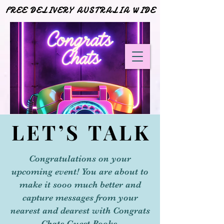
FREE DELIVERY AUSTRALIA WIDE
FREE DELIVERY AUSTRALIA WIDE
LET’S TALK
LET’S TALK
Congratulations on your
upcoming event! You are about to
make it sooo much better and
capture messages from your
nearest and dearest with Congrats
Chats Guest Books.