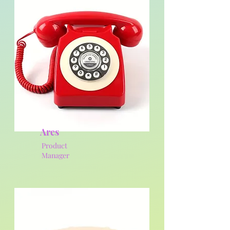
Ares
Product
Manager