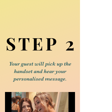
STEP 2
STEP 2
Your guest will pick up the
handset and hear your
personalised message.