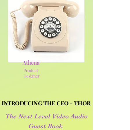
Athena
Product
Designer
INTRODUCING THE CEO - THOR
INTRODUCING THE CEO - THOR
The Next Level Video Audio
Guest Book