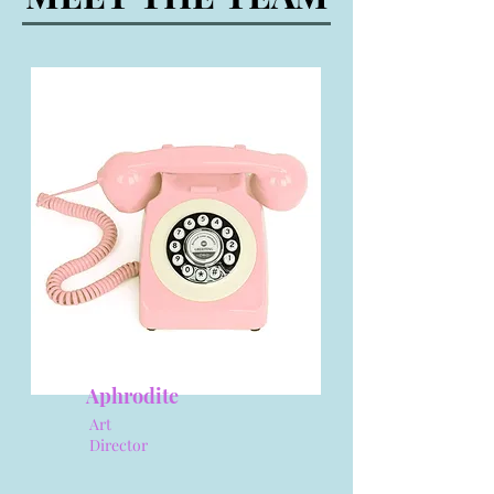
Aphrodite
Art
Director