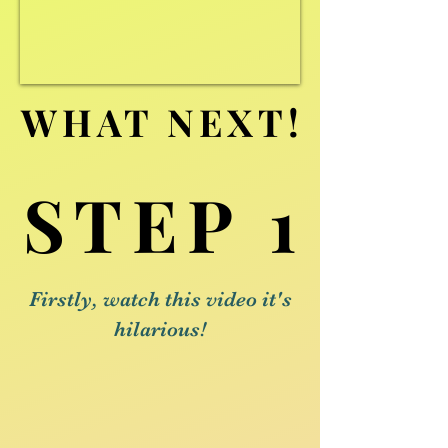
WHAT NEXT!
WHAT NEXT!
STEP 1
STEP 1
Firstly, watch this video it's
hilarious!