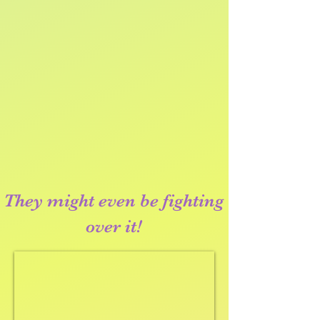
They might even be fighting
over it!