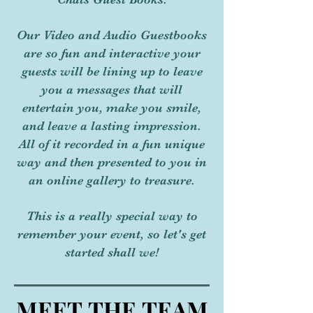
Our Video and Audio Guestbooks
are so fun and interactive your
guests will be lining up to leave
you a messages that will
entertain you, make you smile,
and leave a lasting impression.
All of it recorded in a fun unique
way and then presented to you in
an online gallery to treasure.
This is a really special way to
remember your event, so let's get
started shall we!
MEET THE TEAM
MEET THE TEAM