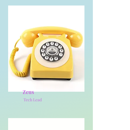
Zeus
Tech Lead